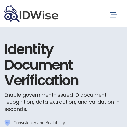
Identity
Document
Verification
Enable government-issued ID document
recognition, data extraction, and validation in
seconds.
Consistency and Scalability