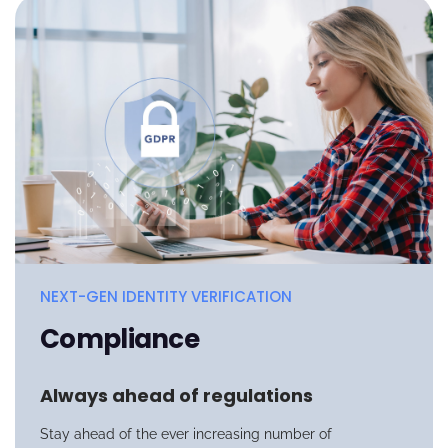
NEXT-GEN IDENTITY VERIFICATION
Compliance
Always ahead of regulations
Stay ahead of the ever increasing number of