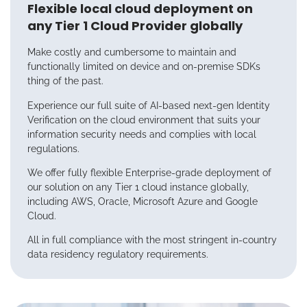
Flexible local cloud deployment on
any Tier 1 Cloud Provider globally
Make costly and cumbersome to maintain and
functionally limited on device and on-premise SDKs
thing of the past.
Experience our full suite of AI-based next-gen Identity
Verification on the cloud environment that suits your
information security needs and complies with local
regulations.
We offer fully flexible Enterprise-grade deployment of
our solution on any Tier 1 cloud instance globally,
including AWS, Oracle, Microsoft Azure and Google
Cloud.
All in full compliance with the most stringent in-country
data residency regulatory requirements.