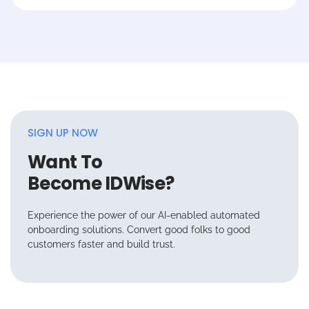
SIGN UP NOW
Want To
Become IDWise?
Experience the power of our AI-enabled automated
onboarding solutions. Convert good folks to good
customers faster and build trust.