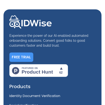
Experience the power of our AI-enabled automated
onboarding solutions. Convert good folks to good
customers faster and build trust.
FREE TRIAL
Products
Identity Document Verification