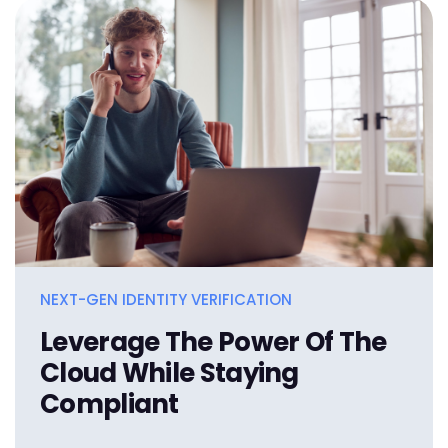
NEXT-GEN IDENTITY VERIFICATION
Leverage The Power Of The
Cloud While Staying
Compliant