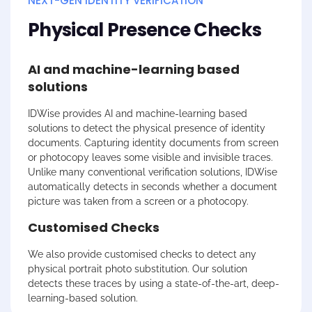
NEXT-GEN IDENTITY VERIFICATION
Physical Presence Checks
AI and machine-learning based
solutions
IDWise
provides AI and machine-learning based
solutions to detect the physical presence of identity
documents. Capturing identity documents from screen
or photocopy leaves some visible and invisible traces.
Unlike many conventional verification solutions,
IDWise
automatically detects in seconds whether a document
picture was taken from a screen or a photocopy.
Customised Checks
We also provide customised checks to detect any
physical portrait photo substitution. Our solution
detects these traces by using a state-of-the-art, deep-
learning-based solution.