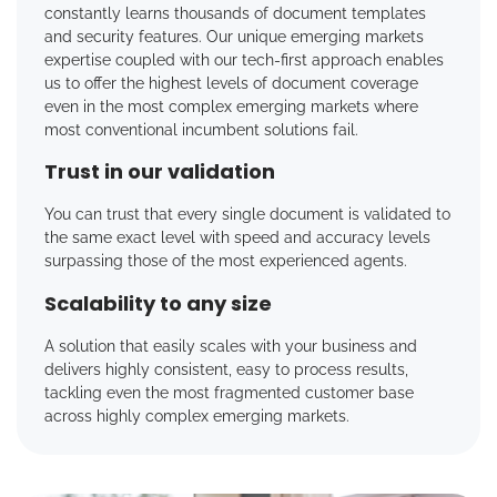
constantly learns thousands of document templates
and security features. Our unique emerging markets
expertise coupled with our tech-first approach enables
us to offer the highest levels of document coverage
even in the most complex emerging markets where
most conventional incumbent solutions fail.
Trust in our validation
You can trust that every single document is validated to
the same exact level with speed and accuracy levels
surpassing those of the most experienced agents.
Scalability to any size
A solution that easily scales with your business and
delivers highly consistent, easy to process results,
tackling even the most fragmented customer base
across highly complex emerging markets.