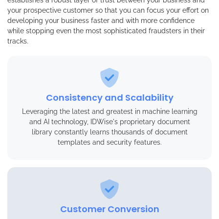
your prospective customer so that you can focus your effort on
developing your business faster and with more confidence
while stopping even the most sophisticated fraudsters in their
tracks.
Consistency and Scalability
Leveraging the latest and greatest in machine learning
and AI technology, IDWise's proprietary document
library constantly learns thousands of document
templates and security features.
Customer Conversion