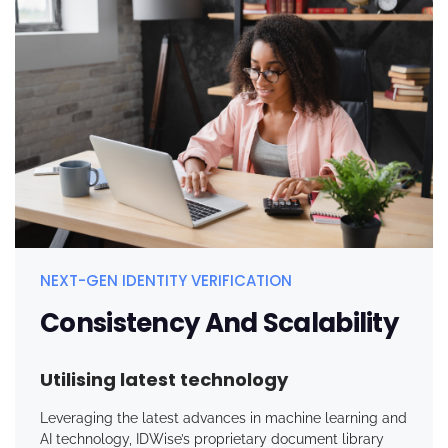
NEXT-GEN IDENTITY VERIFICATION
Consistency And Scalability
Utilising latest technology
Leveraging the latest advances in machine learning and
AI technology,
IDWise’s
proprietary document library