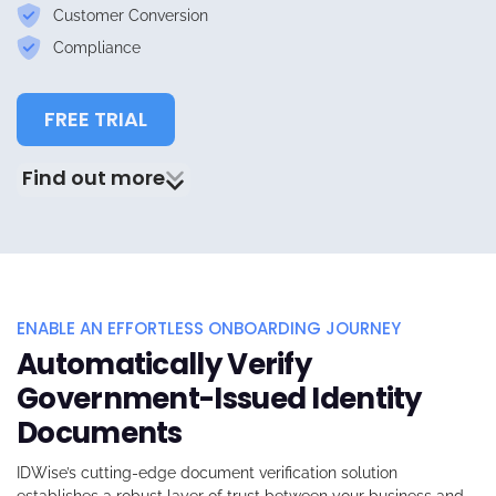
Customer Conversion
Compliance
FREE TRIAL
Find out more
ENABLE AN EFFORTLESS ONBOARDING JOURNEY
Automatically Verify
Government-Issued Identity
Documents
IDWise’s
cutting-edge document verification solution
establishes a robust layer of trust between your business and