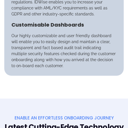
regulations. IDWise enables you to increase your
compliance with AML/KYC requirements as well as
GDPR and other industry-specific standards.
Customisable Dashboards
Our highly customizable and user friendly dashboard
will enable you to easily design and maintain a clear,
transparent and fact based audit trail indicating
multiple security features checked during the customer
onboarding along with how you arrived at the decision
to on-board each customer.
ENABLE AN EFFORTLESS ONBOARDING JOURNEY
Latest Cutting-Edge Technology