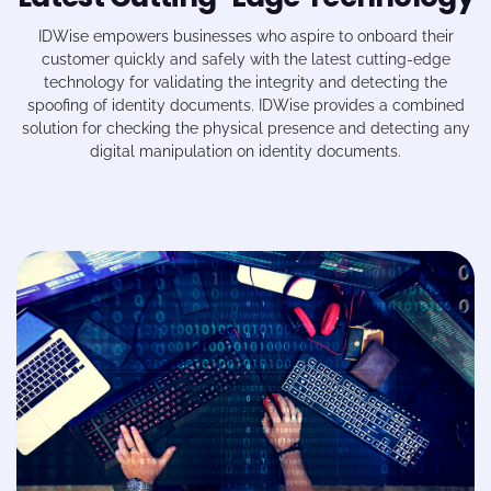
IDWise
empowers businesses who aspire to onboard their
customer quickly and safely with the latest cutting-edge
technology for validating the integrity and detecting the
spoofing of identity documents.
IDWise
provides a combined
solution for checking the physical presence and detecting any
digital manipulation on identity documents.