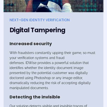
NEXT-GEN IDENTITY VERIFICATION
Digital Tampering
Increased security
With fraudsters constantly upping their game, so must
your verification systems and fraud
defenses.
IDWise
provides a powerful solution that
identifies whether the identity document image
presented by the potential customer was digitally
doctored using Photoshop or any image editor,
dramatically reducing the risk of accepting digitally
manipulated documents.
Detecting the invisible
Our solution detects visible and invisible traces of