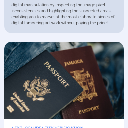
digital manipulation by inspecting the image pixel
inconsistencies and highlighting the suspected areas,
enabling you to marvel at the most elaborate pieces of
digital tampering art work without paying the price!