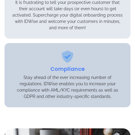
It is frustrating to tell your prospective customer that
their account will take days (or even hours) to get
activated. Supercharge your digital onboarding process
with IDWise and welcome your customers in minutes,
and more of them!
Compliance
Stay ahead of the ever increasing number of
regulations. IDWise enables you to increase your
compliance with AML/KYC requirements as well as
GDPR and other industry-specific standards.