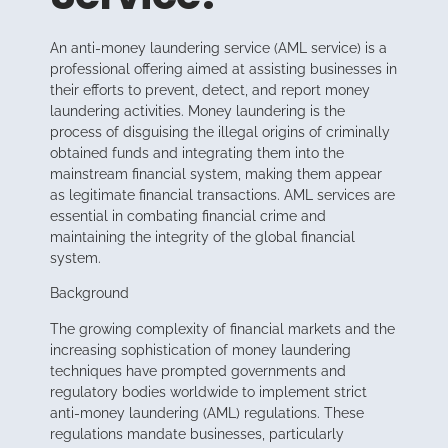
An anti-money laundering service (AML service) is a
professional offering aimed at assisting businesses in
their efforts to prevent, detect, and report money
laundering activities. Money laundering is the
process of disguising the illegal origins of criminally
obtained funds and integrating them into the
mainstream financial system, making them appear
as legitimate financial transactions. AML services are
essential in combating financial crime and
maintaining the integrity of the global financial
system.
Background
The growing complexity of financial markets and the
increasing sophistication of money laundering
techniques have prompted governments and
regulatory bodies worldwide to implement strict
anti-money laundering (AML) regulations. These
regulations mandate businesses, particularly