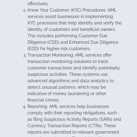
effectively.
Know Your Customer (KYC) Procedures: AML
services assist businesses in implementing
KYC processes that help identify and verify the
identity of customers and beneficial owners.
This includes performing Customer Due
Diligence (CDD) and Enhanced Due Diligence
(EDD) for higher-risk customers.
Transaction Monitoring: AML services offer
transaction monitoring solutions to track
customer transactions and identify potentially
suspicious activities. These systems use
advanced algorithms and data analytics to
detect unusual patterns, which may be
indicative of money laundering or other
financial crimes.
Reporting: AML services help businesses
comply with their reporting obligations, such
as filing Suspicious Activity Reports (SARs) and
Currency Transaction Reports (CTRs). These
reports are submitted to relevant government