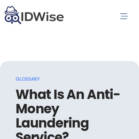
GLOSSARY
What Is An Anti-
Money
Laundering
Service?