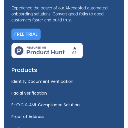
Experience the power of our AI-enabled automated
onboarding solutions. Convert good folks to good
customers faster and build trust.
FREE TRIAL
Products
Identity Document Verification
Facial Verification
E-KYC & AML Compliance Solution
Proof of Address