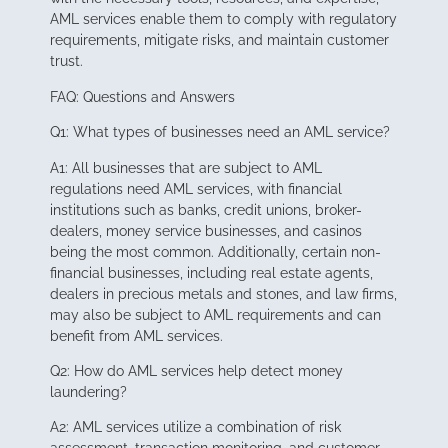
AML services enable them to comply with regulatory
requirements, mitigate risks, and maintain customer
trust.
FAQ: Questions and Answers
Q1: What types of businesses need an AML service?
A1: All businesses that are subject to AML
regulations need AML services, with financial
institutions such as banks, credit unions, broker-
dealers, money service businesses, and casinos
being the most common. Additionally, certain non-
financial businesses, including real estate agents,
dealers in precious metals and stones, and law firms,
may also be subject to AML requirements and can
benefit from AML services.
Q2: How do AML services help detect money
laundering?
A2: AML services utilize a combination of risk