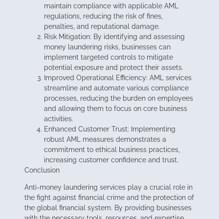
maintain compliance with applicable AML
regulations, reducing the risk of fines,
penalties, and reputational damage.
Risk Mitigation: By identifying and assessing
money laundering risks, businesses can
implement targeted controls to mitigate
potential exposure and protect their assets.
Improved Operational Efficiency: AML services
streamline and automate various compliance
processes, reducing the burden on employees
and allowing them to focus on core business
activities.
Enhanced Customer Trust: Implementing
robust AML measures demonstrates a
commitment to ethical business practices,
increasing customer confidence and trust.
Conclusion
Anti-money laundering services play a crucial role in
the fight against financial crime and the protection of
the global financial system. By providing businesses
with the necessary tools, resources, and expertise,