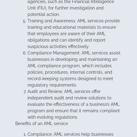
agencies, such as the Financial Intelligence
Unit (FIU), for further investigation and
potential action.
Training and Awareness: AML services provide
training and educational materials to ensure
that employees are aware of their AML
obligations and can identify and report
suspicious activities effectively.
Compliance Management: AML services assist
businesses in developing and maintaining an
AML compliance program, which includes
policies, procedures, internal controls, and
record-keeping systems designed to meet
regulatory requirements.
Audit and Review: AML services offer
independent audit and review solutions to
evaluate the effectiveness of a business’s AML
program and ensure that it remains compliant
with evolving regulations.
Benefits of an AML service
Compliance: AML services help businesses