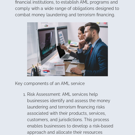
financial institutions, to establish AML programs and
comply with a wide range of obligations designed to
combat money laundering and terrorism financing.
Key components of an AML service
Risk Assessment: AML services help
businesses identify and assess the money
laundering and terrorism financing risks
associated with their products, services,
customers, and jurisdictions. This process
enables businesses to develop a risk-based
approach and allocate their resources