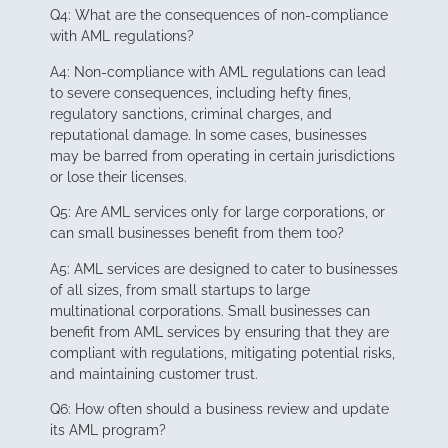
Q4: What are the consequences of non-compliance
with AML regulations?
A4: Non-compliance with AML regulations can lead
to severe consequences, including hefty fines,
regulatory sanctions, criminal charges, and
reputational damage. In some cases, businesses
may be barred from operating in certain jurisdictions
or lose their licenses.
Q5: Are AML services only for large corporations, or
can small businesses benefit from them too?
A5: AML services are designed to cater to businesses
of all sizes, from small startups to large
multinational corporations. Small businesses can
benefit from AML services by ensuring that they are
compliant with regulations, mitigating potential risks,
and maintaining customer trust.
Q6: How often should a business review and update
its AML program?