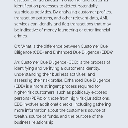
assessment, transaction monitoring, and customer
identification processes to detect potentially
suspicious activities. By analyzing customer profiles,
transaction patterns, and other relevant data, AML
services can identify and flag transactions that may
be indicative of money laundering or other financial
crimes.
Q3: What is the difference between Customer Due
Diligence (CDD) and Enhanced Due Diligence (EDD)?
A3: Customer Due Diligence (CDD) is the process of
identifying and verifying a customer’s identity,
understanding their business activities, and
assessing their risk profile. Enhanced Due Diligence
(EDD) is a more stringent process required for
higher-risk customers, such as politically exposed
persons (PEPs) or those from high-risk jurisdictions.
EDD involves additional checks, including gathering
more information about the customer’s source of
wealth, source of funds, and the purpose of the
business relationship.