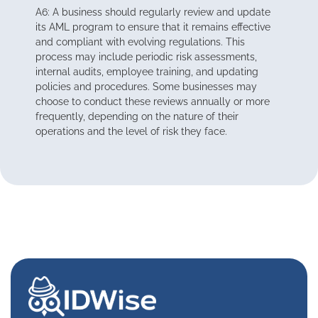
A6: A business should regularly review and update
its AML program to ensure that it remains effective
and compliant with evolving regulations. This
process may include periodic risk assessments,
internal audits, employee training, and updating
policies and procedures. Some businesses may
choose to conduct these reviews annually or more
frequently, depending on the nature of their
operations and the level of risk they face.