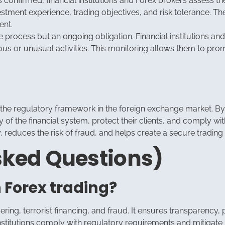
 confirmed, financial institutions and Forex brokers assess thei
investment experience, trading objectives, and risk tolerance. T
ent.
 process but an ongoing obligation. Financial institutions and
ous or unusual activities. This monitoring allows them to pro
f the regulatory framework in the foreign exchange market. B
ity of the financial system, protect their clients, and comply
reduces the risk of fraud, and helps create a secure trading e
sked Questions)
n Forex trading?
ing, terrorist financing, and fraud. It ensures transparency, p
 institutions comply with regulatory requirements and mitigate 