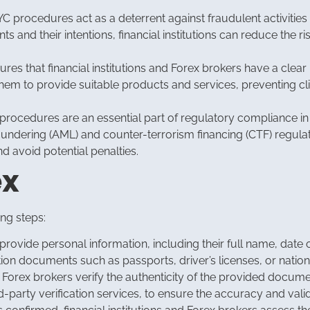
C procedures act as a deterrent against fraudulent activities 
s and their intentions, financial institutions can reduce the ri
es that financial institutions and Forex brokers have a clear u
em to provide suitable products and services, preventing cli
rocedures are an essential part of regulatory compliance in t
aundering (AML) and counter-terrorism financing (CTF) regula
 avoid potential penalties.
ex
ing steps:
provide personal information, including their full name, date o
ion documents such as passports, driver’s licenses, or nationa
nd Forex brokers verify the authenticity of the provided docu
-party verification services, to ensure the accuracy and valid