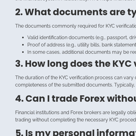
2. What documents are typ
The documents commonly required for KYC verification
Valid identification documents (e.g., passport, driv
Proof of address (e.g., utility bills, bank stat
In some cases, additional documents may be req
3. How long does the KYC 
The duration of the KYC verification process can vary d
completeness of the submitted documents. Typically, 
4. Can I trade Forex with
Financial institutions and Forex brokers are legally obl
trading without completing the necessary KYC proced
5. Is my personal informa