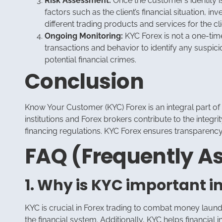
Risk Assessment:
Once the customer’s identity is
factors such as the client’s financial situation, 
different trading products and services for the cli
Ongoing Monitoring:
KYC Forex is not a one-time
transactions and behavior to identify any suspici
potential financial crimes.
Conclusion
Know Your Customer (KYC) Forex is an integral part o
institutions and Forex brokers contribute to the integr
financing regulations. KYC Forex ensures transparency, 
FAQ (Frequently A
1. Why is KYC important i
KYC is crucial in Forex trading to combat money launder
the financial system. Additionally, KYC helps financial