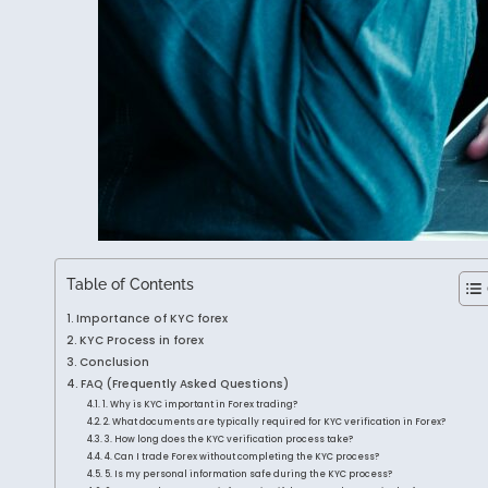
Table of Contents
Importance of KYC forex
KYC Process in forex
Conclusion
FAQ (Frequently Asked Questions)
1. Why is KYC important in Forex trading?
2. What documents are typically required for KYC verification in Forex?
3. How long does the KYC verification process take?
4. Can I trade Forex without completing the KYC process?
5. Is my personal information safe during the KYC process?