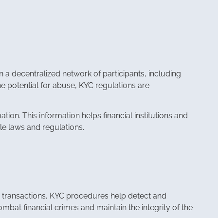
n a decentralized network of participants, including
the potential for abuse, KYC regulations are
ion. This information helps financial institutions and
ble laws and regulations.
eir transactions, KYC procedures help detect and
combat financial crimes and maintain the integrity of the