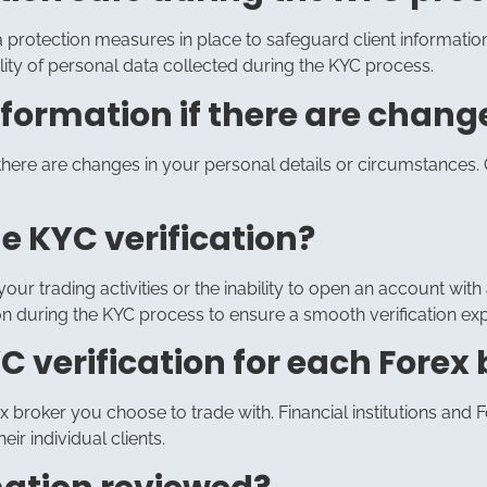
ata protection measures in place to safeguard client informat
ality of personal data collected during the KYC process.
formation if there are change
here are changes in your personal details or circumstances. C
he KYC verification?
our trading activities or the inability to open an account with a 
n during the KYC process to ensure a smooth verification ex
C verification for each Forex 
orex broker you choose to trade with. Financial institutions a
eir individual clients.