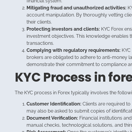
financial system.
Mitigating fraud and unauthorized activities:
KY
account manipulation. By thoroughly vetting client
their clients.
Protecting investors and clients:
KYC Forex ensur
investment objectives. This knowledge enables th
transactions.
Complying with regulatory requirements:
KYC p
brokers are obligated to adhere to anti-money l
demonstrate their commitment to compliance and
KYC Process in for
The KYC process in Forex typically involves the follow
Customer Identification:
Clients are required to 
may also be asked to submit copies of identificat
Document Verification:
Financial institutions a
manual checks, technological solutions, and third