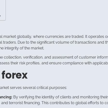
?
al market globally, where currencies are traded. It operates o
ual traders. Due to the significant volume of transactions and 
 integrity of the market.
 collection, verification, and assessment of customer informat
, assess their risk profiles, and ensure compliance with applica
 forex
rket serves several critical purposes:
ancing:
By verifying the identity of clients and monitoring th
 and terrorist financing. This contributes to global efforts to 