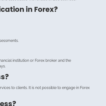
cation in Forex?
ssessments.
nancial institution or Forex broker and the
ays.
ss?
ices to clients. It is not possible to engage in Forex
cess?