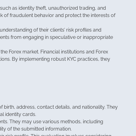
such as identity theft, unauthorized trading, and
sk of fraudulent behavior and protect the interests of
nderstanding of their clients’ risk profiles and
ents from engaging in speculative or inappropriate
he Forex market. Financial institutions and Forex
tions. By implementing robust KYC practices, they
f birth, address, contact details, and nationality. They
l identity cards.
ments. They may use various methods, including
ity of the submitted information.