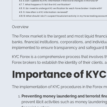
6. Can I update my KYC information if there are changes in the future?
7. What happens if I fail the KYC verification?
8. Do I need to undergo KYC verification for each Forex broker I trade with?
9. How often is KYC information reviewed?
10. What should I do if I suspect fraudulent activity in my Forex trading account
Overview
The Forex market is the largest and most liquid financi
banks, financial institutions, corporations, and individ
implemented to ensure transparency and safeguard the
KYC Forex is a comprehensive process that involves the
Forex brokers to establish the identity of their clients
Importance of KYC
The implementation of KYC procedures in the Forex ma
Preventing money laundering and terrorist fin
prevent illicit activities such as money laundering