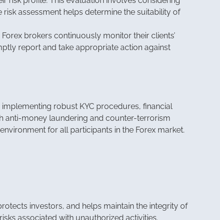
r risk profile. This evaluation involves considering
he risk assessment helps determine the suitability of
 Forex brokers continuously monitor their clients’
mptly report and take appropriate action against
y implementing robust KYC procedures, financial
 with anti-money laundering and counter-terrorism
nvironment for all participants in the Forex market.
rotects investors, and helps maintain the integrity of
risks associated with unauthorized activities.