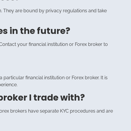
ion. They are bound by privacy regulations and take
s in the future?
ontact your financial institution or Forex broker to
particular financial institution or Forex broker. It is
perience.
broker I trade with?
nd Forex brokers have separate KYC procedures and are