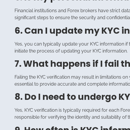
Financial institutions and Forex brokers have strict d
significant steps to ensure the security and confidenti
6. Can I update my KYC in
Yes, you can typically update your KYC information if t
initiate the process of updating your KYC information.
7. What happens if I fail t
Failing the KYC verification may result in limitations on y
essential to provide accurate and complete informatio
8. Do I need to undergo KY
Yes, KYC verification is typically required for each F
responsible for verifying the identity and suitability of th