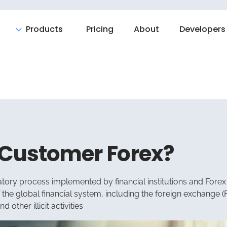
Products
Pricing
About
Developers
 Customer Forex?
atory process implemented by financial institutions and Forex b
f the global financial system, including the foreign exchange 
other illicit activities