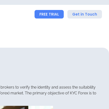
FREE TRIAL
Get in Touch
rokers to verify the identity and assess the suitability
(Forex) market. The primary objective of KYC Forex is to