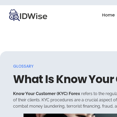
Home
GLOSSARY
What Is Know Your
Know Your Customer (KYC) Forex
refers to the regul
of their clients. KYC procedures are a crucial aspect o
combat money laundering, terrorist financing, fraud, and 