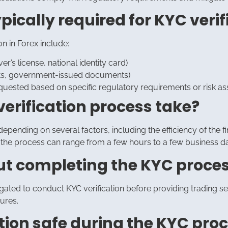
ically required for KYC verifi
 in Forex include:
er’s license, national identity card)
ements, government-issued documents)
uested based on specific regulatory requirements or risk a
verification process take?
epending on several factors, including the efficiency of the fi
the process can range from a few hours to a few business d
out completing the KYC proce
igated to conduct KYC verification before providing trading serv
ures.
tion safe during the KYC pro