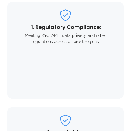
1. Regulatory Compliance:
Meeting KYC, AML, data privacy, and other
regulations across different regions.