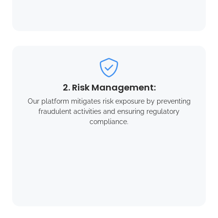
2. Risk Management:
Our platform mitigates risk exposure by preventing
fraudulent activities and ensuring regulatory
compliance.