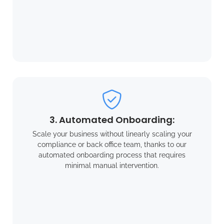
3. Automated Onboarding:
Scale your business without linearly scaling your
compliance or back office team, thanks to our
automated onboarding process that requires
minimal manual intervention.