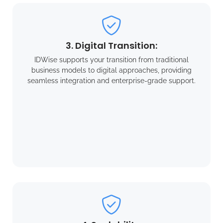
3. Digital Transition:
IDWise supports your transition from traditional
business models to digital approaches, providing
seamless integration and enterprise-grade support.