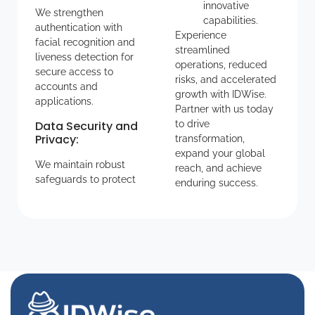
innovative
We strengthen
capabilities.
authentication with
Experience
facial recognition and
streamlined
liveness detection for
operations, reduced
secure access to
risks, and accelerated
accounts and
growth with IDWise.
applications.
Partner with us today
Data Security and
to drive
Privacy
:
transformation,
expand your global
We maintain robust
reach, and achieve
safeguards to protect
enduring success.