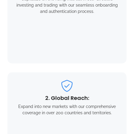
investing and trading with our seamless onboarding
and authentication process.
2. Global Reach:
Expand into new markets with our comprehensive
coverage in over 200 countries and territories.