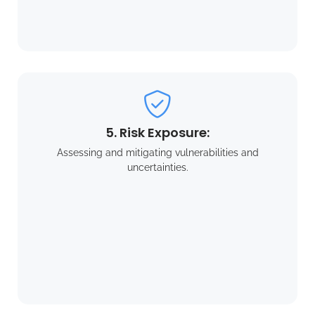
5. Risk Exposure:
Assessing and mitigating vulnerabilities and
uncertainties.