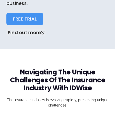
business.
FREE TRIAL
Find out more
Navigating The Unique
Challenges Of The Insurance
Industry With IDWise
The insurance industry is evolving rapidly, presenting unique
challenges: