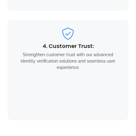
4. Customer Trust:
Strengthen customer trust with our advanced
identity verification solutions and seamless user
experience.