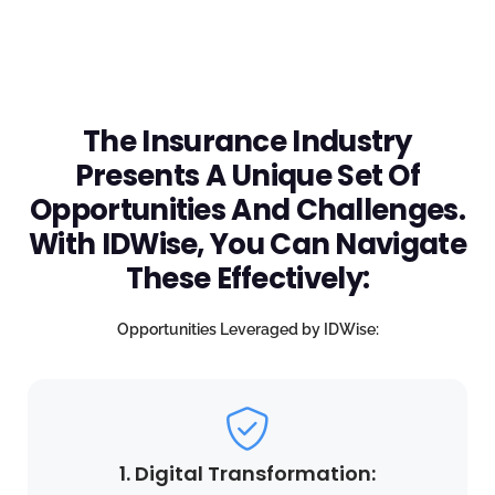
The Insurance Industry
Presents A Unique Set Of
Opportunities And Challenges.
With IDWise, You Can Navigate
These Effectively:
Opportunities Leveraged by IDWise:
1. Digital Transformation: