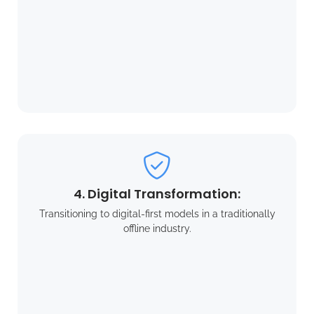
4. Digital Transformation:
Transitioning to digital-first models in a traditionally
offline industry.