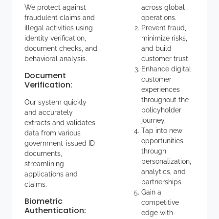
We protect against
across global
fraudulent claims and
operations.
illegal activities using
Prevent fraud,
identity verification,
minimize risks,
document checks, and
and build
behavioral analysis.
customer trust.
Enhance digital
Document
customer
Verification
:
experiences
throughout the
Our system quickly
policyholder
and accurately
journey.
extracts and validates
Tap into new
data from various
opportunities
government-issued ID
through
documents,
personalization,
streamlining
analytics, and
applications and
partnerships.
claims.
Gain a
Biometric
competitive
Authentication
:
edge with