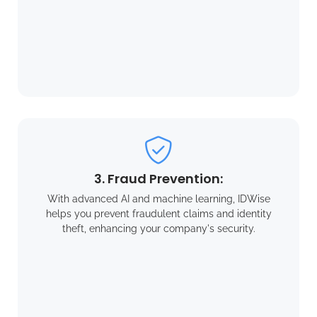
3. Fraud Prevention:
With advanced AI and machine learning, IDWise
helps you prevent fraudulent claims and identity
theft, enhancing your company's security.