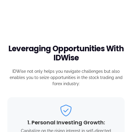
Leveraging Opportunities With
IDWise
IDWise not only helps you navigate challenges but also
enables you to seize opportunities in the stock trading and
forex industry:
1. Personal Investing Growth:
Capitalize on the rising interest in self-directed