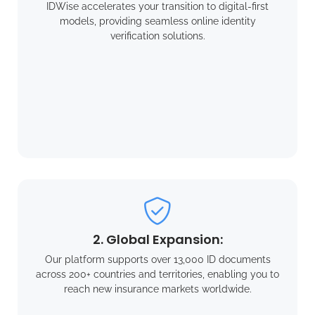
IDWise accelerates your transition to digital-first
models, providing seamless online identity
verification solutions.
2. Global Expansion:
Our platform supports over 13,000 ID documents
across 200+ countries and territories, enabling you to
reach new insurance markets worldwide.