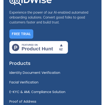
Experience the power of our AI-enabled automated
onboarding solutions. Convert good folks to good
customers faster and build trust.
FREE TRIAL
Products
Identity Document Verification
Facial Verification
E-KYC & AML Compliance Solution
Proof of Address