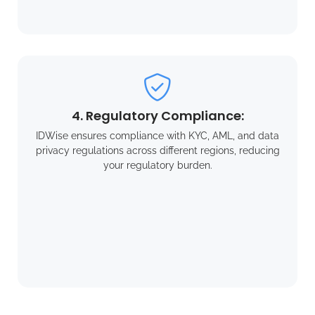
4. Regulatory Compliance:
IDWise ensures compliance with KYC, AML, and data
privacy regulations across different regions, reducing
your regulatory burden.