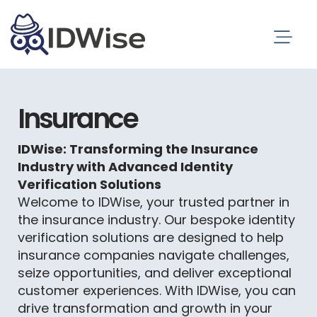
Insurance
IDWise: Transforming the Insurance
Industry with Advanced Identity
Verification Solutions
Welcome to IDWise, your trusted partner in
the insurance industry. Our bespoke identity
verification solutions are designed to help
insurance companies navigate challenges,
seize opportunities, and deliver exceptional
customer experiences. With IDWise, you can
drive transformation and growth in your