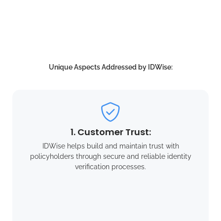
Unique Aspects Addressed by IDWise:
1. Customer Trust:
IDWise helps build and maintain trust with
policyholders through secure and reliable identity
verification processes.