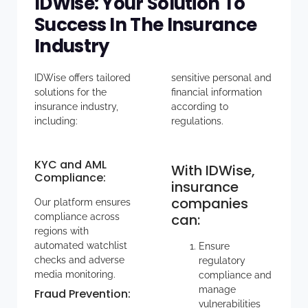
IDWise: Your Solution To
Success In The Insurance
Industry
IDWise offers tailored
sensitive personal and
solutions for the
financial information
insurance industry,
according to
including:
regulations.
KYC and AML
With IDWise,
Compliance
:
insurance
companies
Our platform ensures
can:
compliance across
regions with
automated watchlist
Ensure
checks and adverse
regulatory
media monitoring.
compliance and
manage
Fraud Prevention
:
vulnerabilities