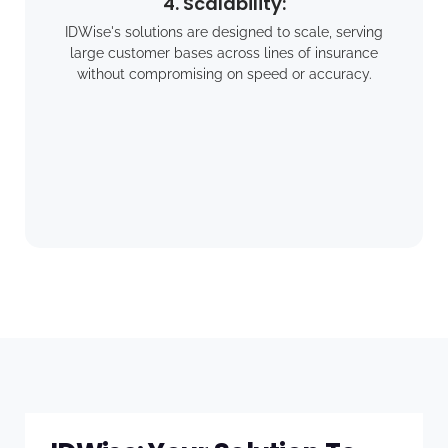
4. Scalability:
IDWise's solutions are designed to scale, serving
large customer bases across lines of insurance
without compromising on speed or accuracy.