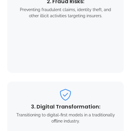
2. Fraud Risks:
Preventing fraudulent claims, identity theft, and
other illicit activities targeting insurers.
3. Digital Transformation:
Transitioning to digital-first models in a traditionally
offline industry.